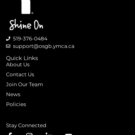
519-376-0484
support@osgb.ymca.ca
Quick Links
About Us
Contact Us
Join Our Team
News
Policies
Stay Connected