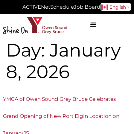
ACTIVENet
Schedule
Job Board
English
▼
Day:
January
8, 2026
YMCA of Owen Sound Grey Bruce Celebrates
Grand Opening of New Port Elgin Location on
January 15