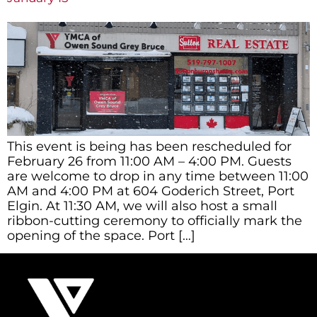
This event is being has been rescheduled for
February 26 from 11:00 AM – 4:00 PM. Guests
are welcome to drop in any time between 11:00
AM and 4:00 PM at 604 Goderich Street, Port
Elgin. At 11:30 AM, we will also host a small
ribbon-cutting ceremony to officially mark the
opening of the space. Port […]