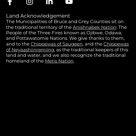
Land Acknowledgement
The Municipalities of Bruce and Grey Counties sit on
the traditional territory of the
Anishnabek Nation
: The
People of the Three Fires known as Ojibwe, Odawa,
and Pottawatomie Nations. We give thanks to them,
and to the
Chippewas of Saugeen
, and the
Chippewas
of Neyaashiinigmiing
, as the traditional keepers of this
land and water, and we also recognize the traditional
homeland of the
Metis Nation
.