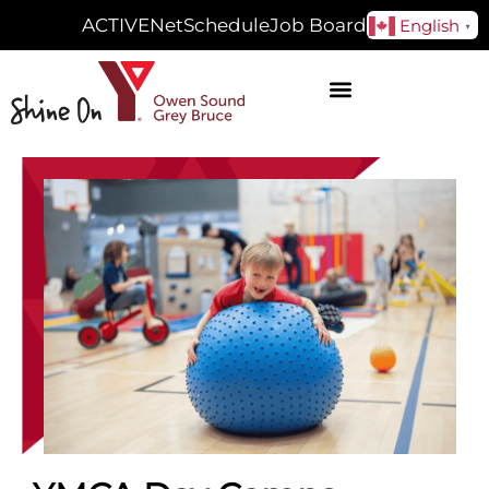
ACTIVENet
Schedule
Job Board
English
▼