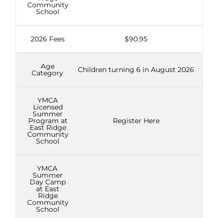
Community
School
2026 Fees
$90.95
Age
Children turning 6 in August 2026
Category
YMCA
Licensed
Summer
Program at
Register Here
East Ridge
Community
School
YMCA
Summer
Day Camp
at East
Ridge
Community
School