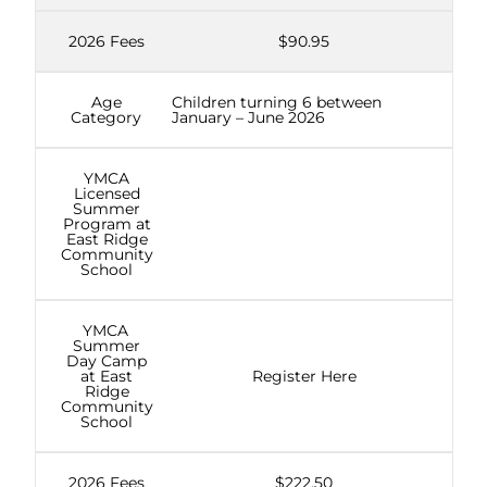
2026 Fees
$90.95
Age
Children turning 6 between
Category
January – June 2026
YMCA
Licensed
Summer
Program at
East Ridge
Community
School
YMCA
Summer
Day Camp
at East
Register Here
Ridge
Community
School
2026 Fees
$222.50