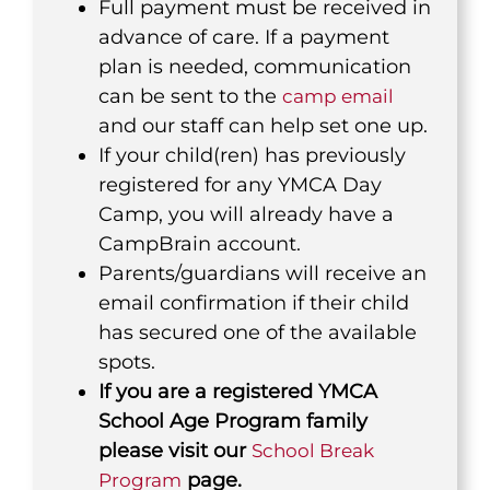
Full payment must be received in
advance of care. If a payment
plan is needed, communication
can be sent to the
camp email
and our staff can help set one up.
If your child(ren) has previously
registered for any YMCA Day
Camp, you will already have a
CampBrain account.
Parents/guardians will receive an
email confirmation if their child
has secured one of the available
spots.
If you are a registered YMCA
School Age Program family
please visit our
School Break
page.
Program