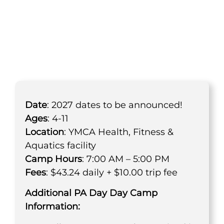
PA Day Day Camp
Date
: 2027 dates to be announced!
Ages
: 4-11
Location
: YMCA Health, Fitness &
Aquatics facility
Camp Hours
: 7:00 AM – 5:00 PM
Fees
: $43.24 daily + $10.00 trip fee
Additional PA Day Day Camp
Information: