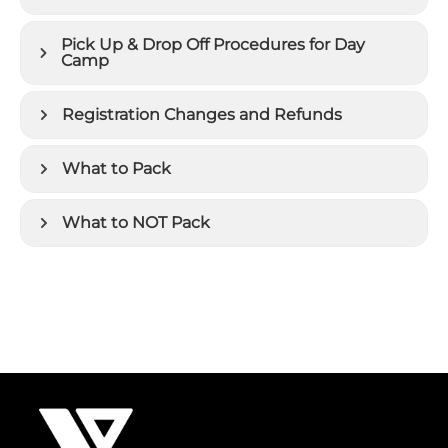
Pick Up & Drop Off Procedures for Day
Camp
Registration Changes and Refunds
What to Pack
What to NOT Pack