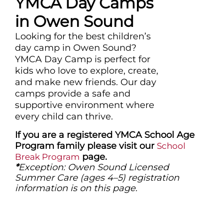
YMCA Day Camps
in Owen Sound
Looking for the best children’s
day camp in Owen Sound?
YMCA Day Camp is perfect for
kids who love to explore, create,
and make new friends. Our day
camps provide a safe and
supportive environment where
every child can thrive.
If you are a registered YMCA School Age
Program family please visit our
School
page.
Break Program
*
Exception: Owen Sound Licensed
Summer Care (ages 4–5) registration
information is on this page.