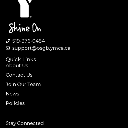
519-376-0484
support@osgb.ymca.ca
Quick Links
About Us
Contact Us
Join Our Team
News
Policies
Stay Connected