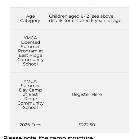
Age
Children aged 6-12 (see above
Category
details for children 6 years of age)
YMCA
Licensed
Summer
Program at
East Ridge
Community
School
YMCA
Summer
Day Camp
at East
Register Here
Ridge
Community
School
2026 Fees
$222.50
Please note, the camp structure