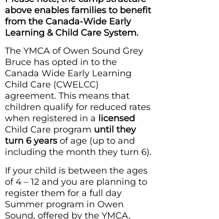
above enables families to benefit
from the Canada-Wide Early
Learning & Child Care System.
The YMCA of Owen Sound Grey
Bruce has opted in to the
Canada Wide Early Learning
Child Care (CWELCC)
agreement. This means that
children qualify for reduced rates
when registered in a
licensed
Child Care program
until they
turn 6 years
of age (up to and
including the month they turn 6).
If your child is between the ages
of 4 – 12 and you are planning to
register them for a full day
Summer program in Owen
Sound, offered by the YMCA,