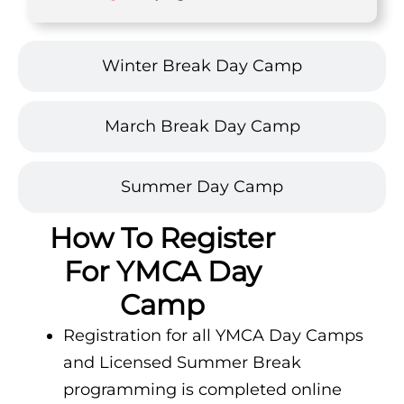
Winter Break Day Camp
March Break Day Camp
Summer Day Camp
How To Register
For YMCA Day
Camp
Registration for all YMCA Day Camps
and Licensed Summer Break
programming is completed online