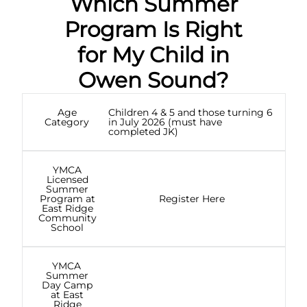
Which Summer
Program Is Right
for My Child in
Owen Sound?
Age
Children 4 & 5 and those turning 6
Category
in July 2026 (must have
completed JK)
YMCA
Licensed
Summer
Program at
Register Here
East Ridge
Community
School
YMCA
Summer
Day Camp
at East
Ridge