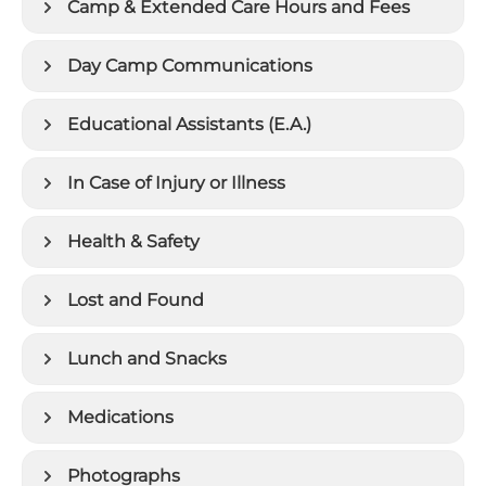
Camp & Extended Care Hours and Fees
Day Camp Communications
Educational Assistants (E.A.)
In Case of Injury or Illness
Health & Safety
Lost and Found
Lunch and Snacks
Medications
Photographs