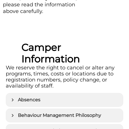
please read the information
above carefully.
Camper
Information
We reserve the right to cancel or alter any
programs, times, costs or locations due to
registration numbers, policy change, or
availability of staff.
Absences
Behaviour Management Philosophy