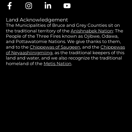
Land Acknowledgement
The Municipalities of Bruce and Grey Counties sit on
the traditional territory of the
Anishnabek Nation
: The
People of the Three Fires known as Ojibwe, Odawa,
and Pottawatomie Nations. We give thanks to them,
and to the
Chippewas of Saugeen
, and the
Chippewas
of Neyaashiinigmiing
, as the traditional keepers of this
land and water, and we also recognize the traditional
homeland of the
Metis Nation
.