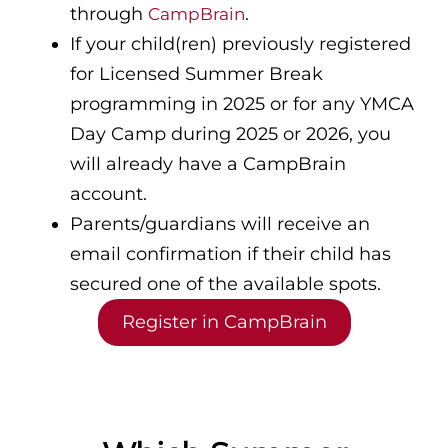
through
.
CampBrain
If your child(ren) previously registered
for Licensed Summer Break
programming in 2025 or for any YMCA
Day Camp during 2025 or 2026, you
will already have a CampBrain
account.
Parents/guardians will receive an
email confirmation if their child has
secured one of the available spots.
Register in CampBrain