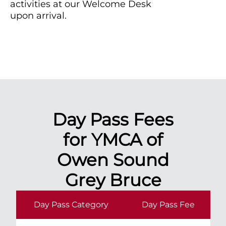
activities at our Welcome Desk
upon arrival.
Day Pass Fees
for YMCA of
Owen Sound
Grey Bruce
Day Pass Category
Day Pass Fee