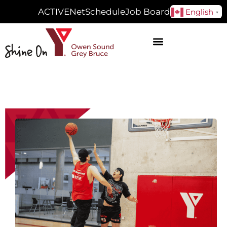
ACTIVENet
Schedule
Job Board
English
▼