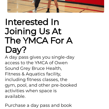
Interested In
Joining Us At
The YMCA For A
Day?
A day pass gives you single-day
access to the YMCA of Owen
Sound Grey Bruce Health,
Fitness & Aquatics facility,
including fitness classes, the
gym, pool, and other pre-booked
activities when space is
available.
Purchase a day pass and book