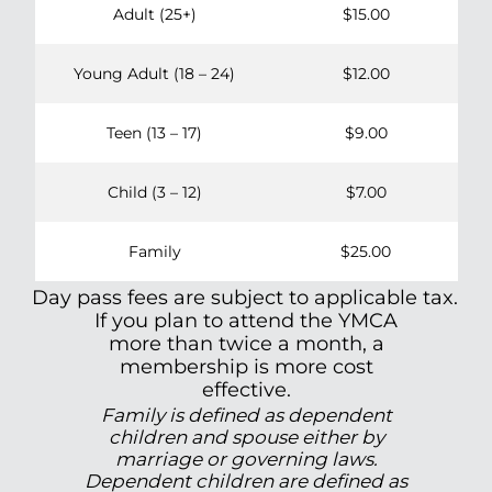
Adult (25+)
$15.00
Young Adult (18 – 24)
$12.00
Teen (13 – 17)
$9.00
Child (3 – 12)
$7.00
Family
$25.00
Day pass fees are subject to applicable tax.
If you plan to attend the YMCA
more than twice a month, a
membership is more cost
effective.
Family is defined as dependent
children and spouse either by
marriage or governing laws.
Dependent children are defined as