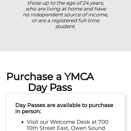
those up to the age of 24 years,
who are living at home and have
no independent source of income,
or are a registered full-time
student.
Purchase a YMCA
Day Pass
Day Passes are available to purchase
in person:
Visit our Welcome Desk at 700
10th Street East, Owen Sound