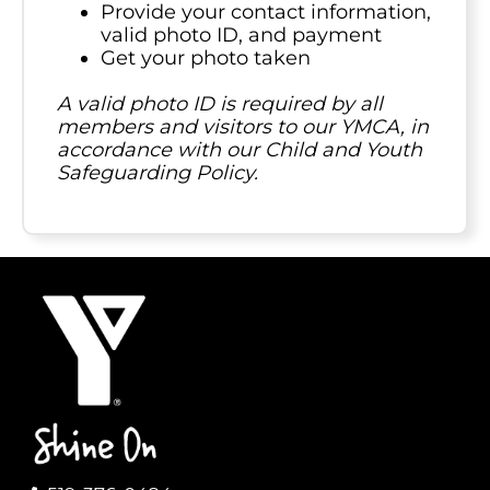
Provide your contact information,
valid photo ID, and payment
Get your photo taken
A valid photo ID is required by all
members and visitors to our YMCA, in
accordance with our Child and Youth
Safeguarding Policy.