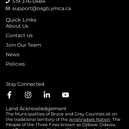
519-376-0484
support@osgb.ymca.ca
Quick Links
About Us
Contact Us
Join Our Team
News
Policies
Stay Connected
Land Acknowledgement
The Municipalities of Bruce and Grey Counties sit on
the traditional territory of the
Anishnabek Nation
: The
People of the Three Fires known as Ojibwe, Odawa,