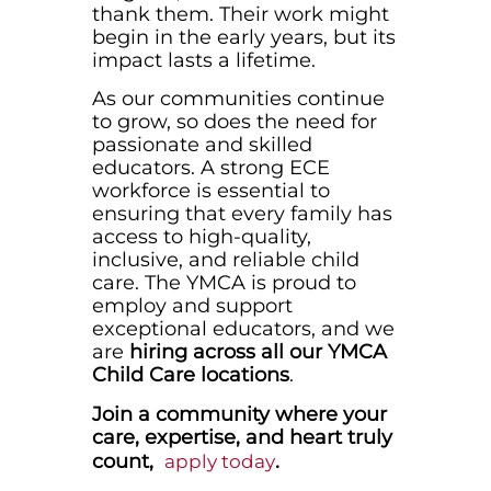
thank them. Their work might
begin in the early years, but its
impact lasts a lifetime.
As our communities continue
to grow, so does the need for
passionate and skilled
educators. A strong ECE
workforce is essential to
ensuring that every family has
access to high-quality,
inclusive, and reliable child
care. The YMCA is proud to
employ and support
exceptional educators, and we
are
hiring across all our YMCA
Child Care locations
.
Join a community where your
care, expertise, and heart truly
count,
.
apply today