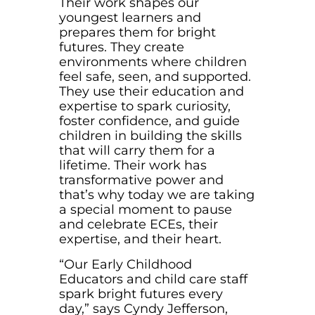
Their work shapes our
youngest learners and
prepares them for bright
futures. They create
environments where children
feel safe, seen, and supported.
They use their education and
expertise to spark curiosity,
foster confidence, and guide
children in building the skills
that will carry them for a
lifetime. Their work has
transformative power and
that’s why today we are taking
a special moment to pause
and celebrate ECEs, their
expertise, and their heart.
“Our Early Childhood
Educators and child care staff
spark bright futures every
day,” says Cyndy Jefferson,