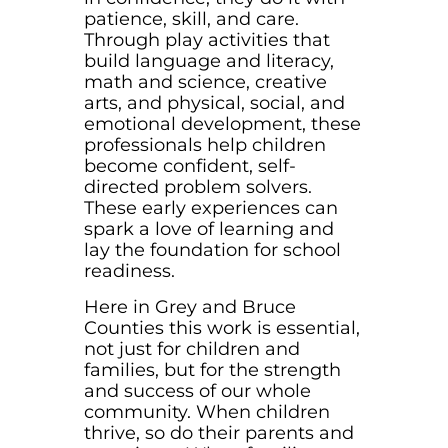
patience, skill, and care.
Through play activities that
build language and literacy,
math and science, creative
arts, and physical, social, and
emotional development, these
professionals help children
become confident, self-
directed problem solvers.
These early experiences can
spark a love of learning and
lay the foundation for school
readiness.
Here in Grey and Bruce
Counties this work is essential,
not just for children and
families, but for the strength
and success of our whole
community. When children
thrive, so do their parents and