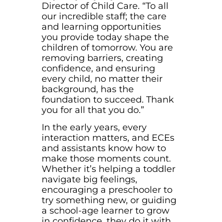
Director of Child Care. “To all
our incredible staff; the care
and learning opportunities
you provide today shape the
children of tomorrow. You are
removing barriers, creating
confidence, and ensuring
every child, no matter their
background, has the
foundation to succeed. Thank
you for all that you do.”
In the early years, every
interaction matters, and ECEs
and assistants know how to
make those moments count.
Whether it’s helping a toddler
navigate big feelings,
encouraging a preschooler to
try something new, or guiding
a school-age learner to grow
in confidence, they do it with