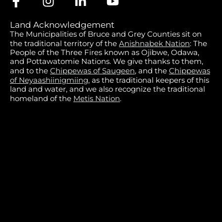
Land Acknowledgement
The Municipalities of Bruce and Grey Counties sit on
the traditional territory of the
Anishnabek Nation
: The
People of the Three Fires known as Ojibwe, Odawa,
and Pottawatomie Nations. We give thanks to them,
and to the
Chippewas of Saugeen
, and the
Chippewas
of Neyaashiinigmiing
, as the traditional keepers of this
land and water, and we also recognize the traditional
homeland of the
Metis Nation
.