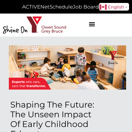
ACTIVENet
Schedule
Job Board
English
▼
Shaping The Future:
The Unseen Impact
Of Early Childhood