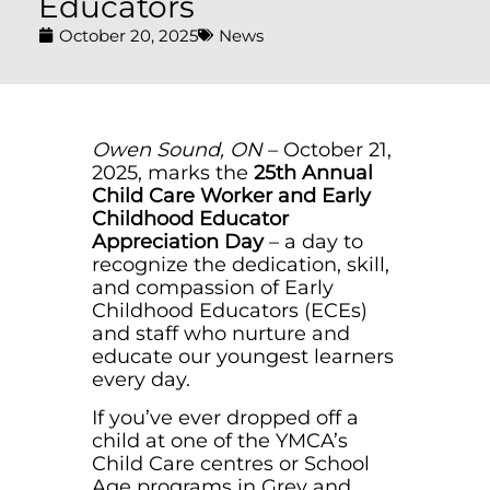
Educators
October 20, 2025
News
Owen Sound, ON
– October 21,
2025, marks the
25th Annual
Child Care Worker and Early
Childhood Educator
Appreciation Day
– a day to
recognize the dedication, skill,
and compassion of Early
Childhood Educators (ECEs)
and staff who nurture and
educate our youngest learners
every day.
If you’ve ever dropped off a
child at one of the YMCA’s
Child Care centres or School
Age programs in Grey and