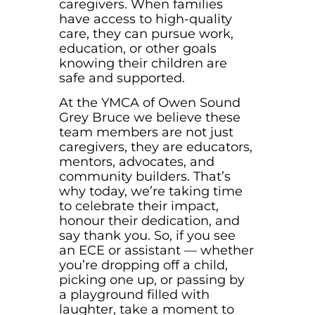
caregivers. When families
have access to high-quality
care, they can pursue work,
education, or other goals
knowing their children are
safe and supported.
At the YMCA of Owen Sound
Grey Bruce we believe these
team members are not just
caregivers, they are educators,
mentors, advocates, and
community builders. That’s
why today, we’re taking time
to celebrate their impact,
honour their dedication, and
say thank you. So, if you see
an ECE or assistant — whether
you’re dropping off a child,
picking one up, or passing by
a playground filled with
laughter, take a moment to