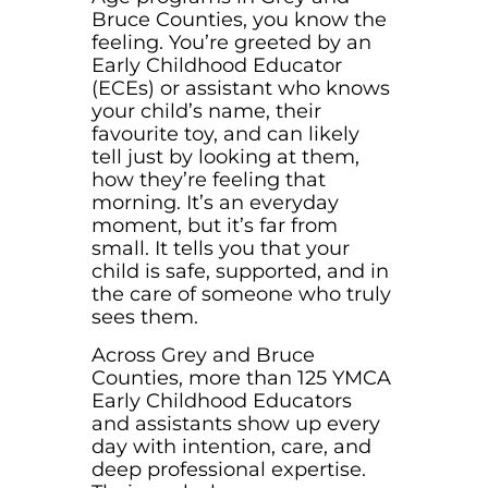
Bruce Counties, you know the
feeling. You’re greeted by an
Early Childhood Educator
(ECEs) or assistant who knows
your child’s name, their
favourite toy, and can likely
tell just by looking at them,
how they’re feeling that
morning. It’s an everyday
moment, but it’s far from
small. It tells you that your
child is safe, supported, and in
the care of someone who truly
sees them.
Across Grey and Bruce
Counties, more than 125 YMCA
Early Childhood Educators
and assistants show up every
day with intention, care, and
deep professional expertise.