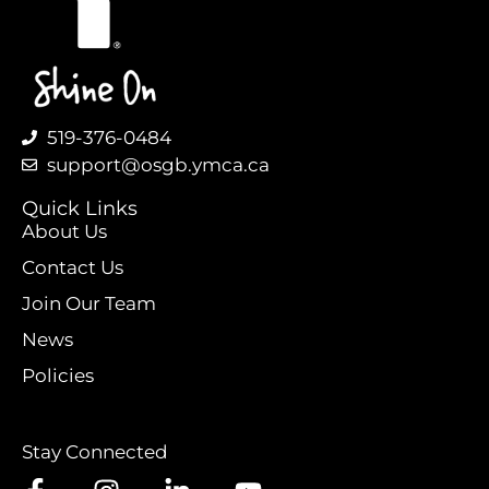
519-376-0484
support@osgb.ymca.ca
Quick Links
About Us
Contact Us
Join Our Team
News
Policies
Stay Connected