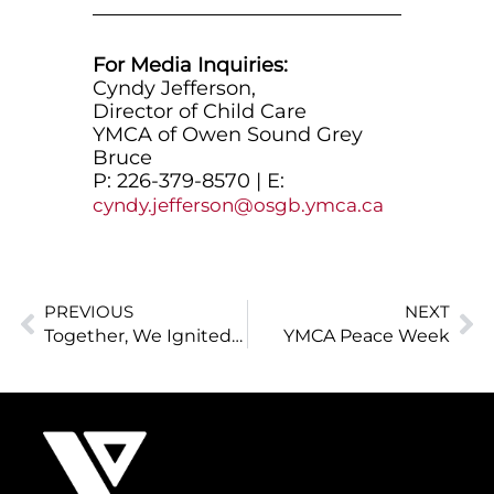
For Media Inquiries:
Cyndy Jefferson,
Director of Child Care
YMCA of Owen Sound Grey
Bruce
P: 226-379-8570 | E:
cyndy.jefferson@osgb.ymca.ca
PREVIOUS
NEXT
Together, We Ignited Potential in 2024–25
YMCA Peace Week