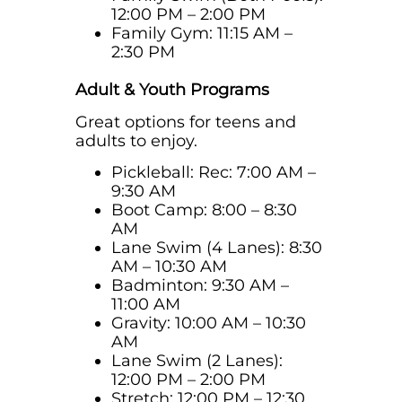
12:00 PM – 2:00 PM
Family Gym: 11:15 AM –
2:30 PM
Adult & Youth Programs
Great options for teens and
adults to enjoy.
Pickleball: Rec:
7:00 AM –
9:30 AM
Boot Camp: 8:00 – 8:30
AM
Lane Swim (4 Lanes): 8:30
AM – 10:30 AM
Badminton: 9:30 AM –
11:00 AM
Gravity: 10:00 AM – 10:30
AM
Lane Swim (2 Lanes):
12:00 PM – 2:00 PM
Stretch: 12:00 PM – 12:30