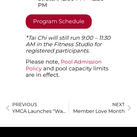
PM
Program Schedule
*Tai Chi will still run 9:00 – 11:30
AM in the Fitness Studio for
registered participants.
Please note,
Pool Admission
and pool capacity limits
Policy
are in effect.
PREVIOUS
NEXT
YMCA Launches “Waves of Opportunity” Program to Remove Barriers to Lifeguard and Instructor Training for Youth
Member Love Month