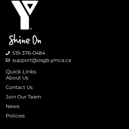
519-376-0484
support@osgb.ymca.ca
Quick Links
About Us
Contact Us
Join Our Team
News
Policies