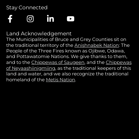
Stay Connected
Land Acknowledgement
The Municipalities of Bruce and Grey Counties sit on
the traditional territory of the
Anishnabek Nation
: The
People of the Three Fires known as Ojibwe, Odawa,
and Pottawatomie Nations. We give thanks to them,
and to the
Chippewas of Saugeen
, and the
Chippewas
of Neyaashiinigmiing
, as the traditional keepers of this
land and water, and we also recognize the traditional
homeland of the
Metis Nation
.