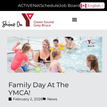
ACTIVENet
Schedule
Job Board
English
▼
Family Day At The
YMCA!
February 2, 2026
News