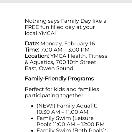
Nothing says Family Day like a
FREE fun filled day at your
local YMCA!
Date:
Monday, February 16
Time:
7:00 AM – 3:00 PM
Location:
YMCA Health, Fitness
& Aquatics, 700 10th Street
East, Owen Sound
Family-Friendly Programs
Perfect for kids and families
participating together.
(NEW!)
Family Aquafit:
10:30 AM – 11:00 AM
Family Swim (Leisure
Pool): 11:00 AM – 12:00 PM
Family Swim (Both Pools):