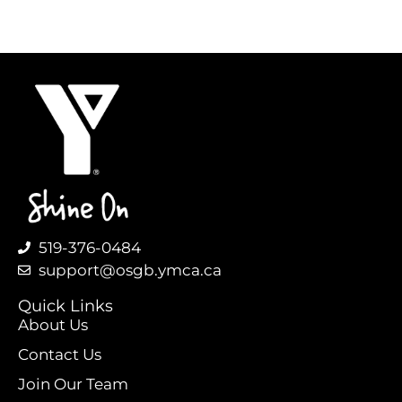
519-376-0484
support@osgb.ymca.ca
Quick Links
About Us
Contact Us
Join Our Team