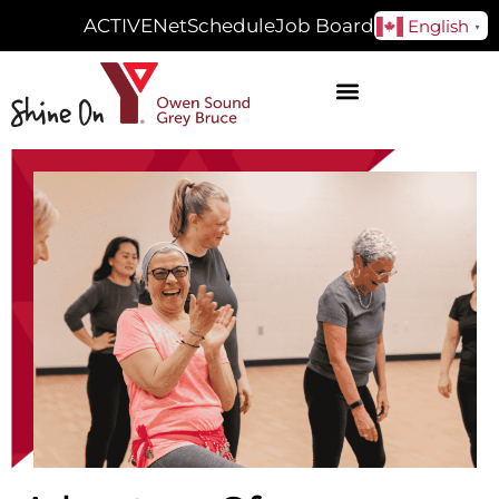
ACTIVENet
Schedule
Job Board
English
▼