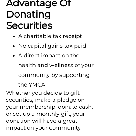
Advantage Of
Donating
Securities
A charitable tax receipt
No capital gains tax paid
A direct impact on the
health and wellness of your
community by supporting
the YMCA
Whether you decide to gift
securities, make a pledge on
your membership, donate cash,
or set up a monthly gift, your
donation will have a great
impact on your community.