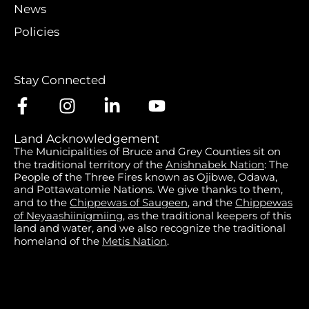
News
Policies
Stay Connected
Land Acknowledgement
The Municipalities of Bruce and Grey Counties sit on
the traditional territory of the
Anishnabek Nation
: The
People of the Three Fires known as Ojibwe, Odawa,
and Pottawatomie Nations. We give thanks to them,
and to the
Chippewas of Saugeen
, and the
Chippewas
of Neyaashiinigmiing
, as the traditional keepers of this
land and water, and we also recognize the traditional
homeland of the
Metis Nation
.