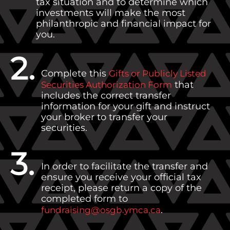
tax situation and to determine which
investments will make the most
philanthropic and financial impact for
you.
2.
Complete this
Gifts or Publicly Listed
that
Securities Authorization Form
includes the correct transfer
information for your gift and instruct
your broker to transfer your
securities.
3.
In order to facilitate the transfer and
ensure you receive your official tax
receipt, please return a copy of the
completed form to
.
fundraising@osgb.ymca.ca