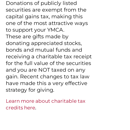
Donations of publicly listed
securities are exempt from the
capital gains tax, making this
one of the most attractive ways
to support your YMCA.​
These are gifts made by
donating appreciated stocks,
bonds and mutual funds and
receiving a charitable tax receipt
for the full value of the securities
and you are NOT taxed on any
gain. Recent changes to tax law
have made this a very effective
strategy for giving.
Learn more about charitable tax
.
credits here