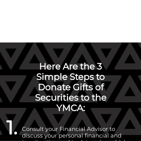
Here Are the 3
Simple Steps to
Donate Gifts of
Securities to the
YMCA:
1.
Consult your Financial Advisor to
discuss your personal financial and