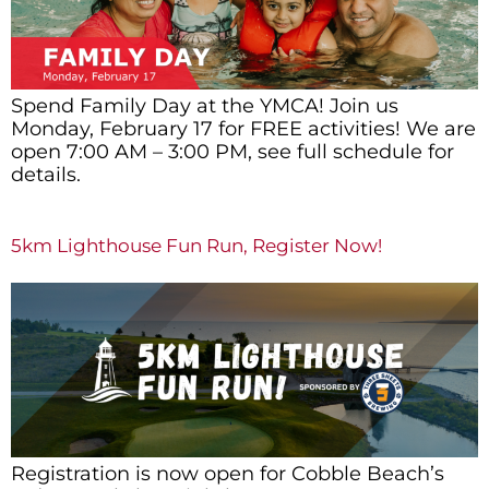
Spend Family Day at the YMCA! Join us
Monday, February 17 for FREE activities! We are
open 7:00 AM – 3:00 PM, see full schedule for
details.
5km Lighthouse Fun Run, Register Now!
Registration is now open for Cobble Beach’s