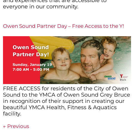
and experiences that are accessible to
everyone in our community.
Owen Sound Partner Day – Free Access to the Y!
FREE ACCESS for residents of the City of Owen
Sound to the YMCA of Owen Sound Grey Bruce
in recognition of their support in creating our
beautiful YMCA Health, Fitness & Aquatics
facility.
←
Previous