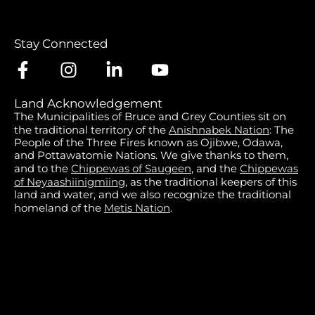
Stay Connected
Land Acknowledgement
The Municipalities of Bruce and Grey Counties sit on
the traditional territory of the
Anishnabek Nation
: The
People of the Three Fires known as Ojibwe, Odawa,
and Pottawatomie Nations. We give thanks to them,
and to the
Chippewas of Saugeen
, and the
Chippewas
of Neyaashiinigmiing
, as the traditional keepers of this
land and water, and we also recognize the traditional
homeland of the
Metis Nation
.