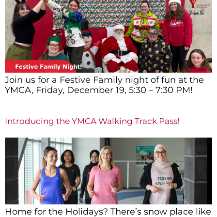
Join us for a Festive Family night of fun at the
YMCA, Friday, December 19, 5:30 – 7:30 PM!
Introducing the YMCA Walking Track Pass!
Home for the Holidays? There’s snow place like