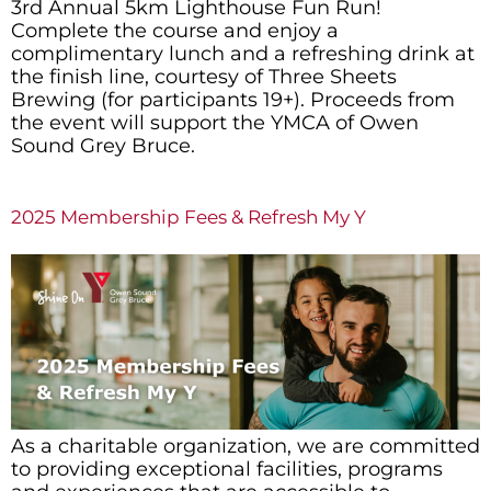
3rd Annual 5km Lighthouse Fun Run!
Complete the course and enjoy a
complimentary lunch and a refreshing drink at
the finish line, courtesy of Three Sheets
Brewing (for participants 19+). Proceeds from
the event will support the YMCA of Owen
Sound Grey Bruce.
2025 Membership Fees & Refresh My Y
As a charitable organization, we are committed
to providing exceptional facilities, programs