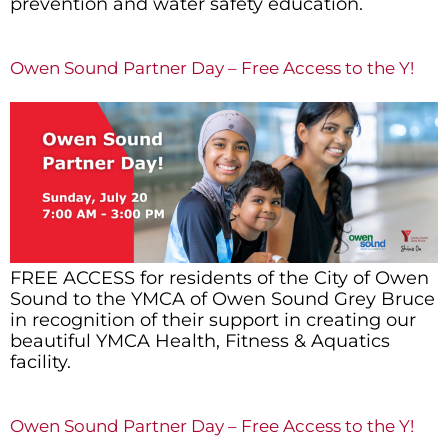
prevention and water safety education.
Owen Sound Partner Day – Free Access to the Y!
FREE ACCESS for residents of the City of Owen
Sound to the YMCA of Owen Sound Grey Bruce
in recognition of their support in creating our
beautiful YMCA Health, Fitness & Aquatics
facility.
Owen Sound Partner Day – Free Access to the Y!