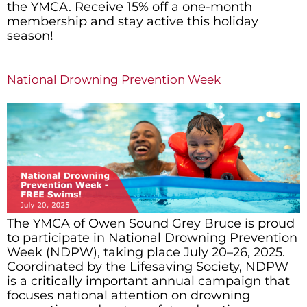
the YMCA. Receive 15% off a one-month
membership and stay active this holiday
season!
National Drowning Prevention Week
The YMCA of Owen Sound Grey Bruce is proud
to participate in National Drowning Prevention
Week (NDPW), taking place July 20–26, 2025.
Coordinated by the Lifesaving Society, NDPW
is a critically important annual campaign that
focuses national attention on drowning