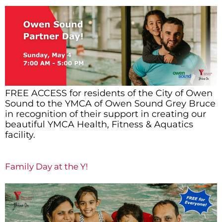
FREE ACCESS for residents of the City of Owen
Sound to the YMCA of Owen Sound Grey Bruce
in recognition of their support in creating our
beautiful YMCA Health, Fitness & Aquatics
facility.
Family Day at the Y!