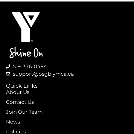
519-376-0484
support@osgb.ymca.ca
Quick Links
About Us
Contact Us
Join Our Team
News
Policies