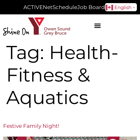
ACTIVENet
Schedule
Job Board
English
▼
Tag:
Health-
Fitness &
Aquatics
Festive Family Night!