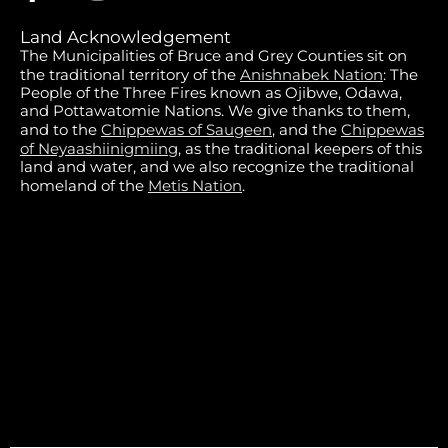
Land Acknowledgement
The Municipalities of Bruce and Grey Counties sit on
the traditional territory of the
Anishnabek Nation
: The
People of the Three Fires known as Ojibwe, Odawa,
and Pottawatomie Nations. We give thanks to them,
and to the
Chippewas of Saugeen
, and the
Chippewas
of Neyaashiinigmiing
, as the traditional keepers of this
land and water, and we also recognize the traditional
homeland of the
Metis Nation
.