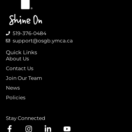
519-376-0484
support@osgb.ymca.ca
Quick Links
About Us
Contact Us
Join Our Team
News
Policies
Stay Connected