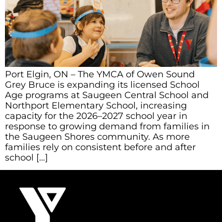
Port Elgin, ON – The YMCA of Owen Sound
Grey Bruce is expanding its licensed School
Age programs at Saugeen Central School and
Northport Elementary School, increasing
capacity for the 2026–2027 school year in
response to growing demand from families in
the Saugeen Shores community. As more
families rely on consistent before and after
school […]