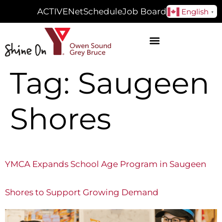
ACTIVENet
Schedule
Job Board
English
▼
Tag:
Saugeen
Shores
YMCA Expands School Age Program in Saugeen
Shores to Support Growing Demand