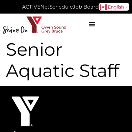
ACTIVENet
Schedule
Job Board
English
▼
Senior
Aquatic Staff