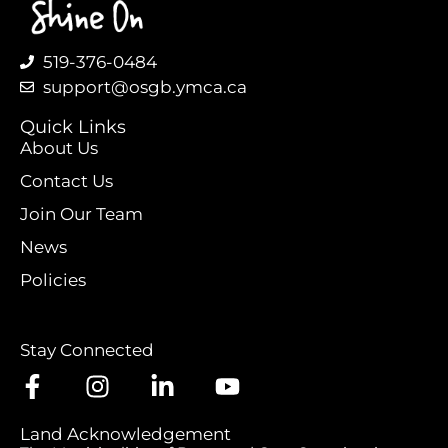
519-376-0484
support@osgb.ymca.ca
Quick Links
About Us
Contact Us
Join Our Team
News
Policies
Stay Connected
Land Acknowledgement