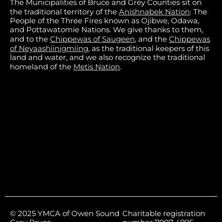
The Municipalities of Bruce and Grey Counties sit on
the traditional territory of the
Anishnabek Nation
: The
People of the Three Fires known as Ojibwe, Odawa,
and Pottawatomie Nations. We give thanks to them,
and to the
Chippewas of Saugeen
, and the
Chippewas
of Neyaashiinigmiing
, as the traditional keepers of this
land and water, and we also recognize the traditional
homeland of the
Metis Nation
.
© 2025 YMCA of Owen Sound
Charitable registration